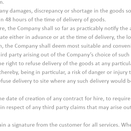
m.
 any damages, discrepancy or shortage in the goods so
 48 hours of the time of delivery of goods.
ire, the Company shall so far as practicably notify the
cate either in advance or at the time of delivery, the l
on, the Company shall deem most suitable and convenie
ird party arising out of the Company’s choice of such l
e right to refuse delivery of the goods at any particu
ereby, being in particular, a risk of danger or injury t
efuse delivery to site where any such delivery would b
 date of creation of any contract for hire, to require p
in respect of any third party claims that may arise ou
n a signature from the customer for all services. Wh