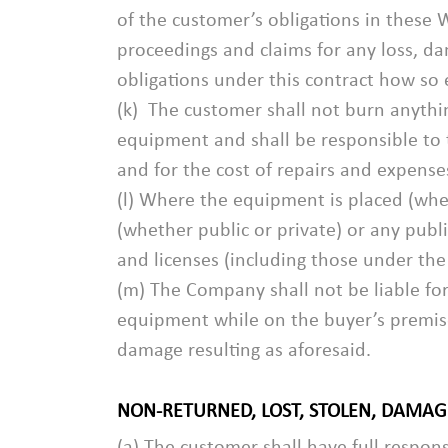
of the customer’s obligations in these 
proceedings and claims for any loss, dam
obligations under this contract how so 
(k) The customer shall not burn anythi
equipment and shall be responsible to
and for the cost of repairs and expense
(l) Where the equipment is placed (whe
(whether public or private) or any publ
and licenses (including those under the
(m) The Company shall not be liable fo
equipment while on the buyer’s premises
damage resulting as aforesaid.
NON-RETURNED, LOST, STOLEN, DAMA