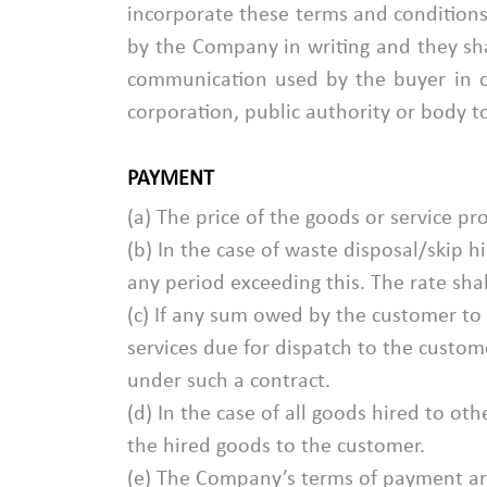
incorporate these terms and conditions:
by the Company in writing and they sha
communication used by the buyer in 
corporation, public authority or body
PAYMENT
(a) The price of the goods or service pro
(b) In the case of waste disposal/skip h
any period exceeding this. The rate shal
(c) If any sum owed by the customer 
services due for dispatch to the custom
under such a contract.
(d) In the case of all goods hired to o
the hired goods to the customer.
(e) The Company’s terms of payment are 