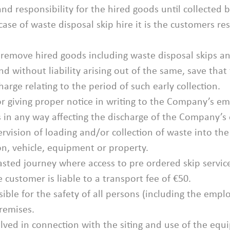
y and responsibility for the hired goods until collecte
 case of waste disposal skip hire it is the customers r
o remove hired goods including waste disposal skips a
nd without liability arising out of the same, save tha
arge relating to the period of such early collection.
or giving proper notice in writing to the Company’s em
 in any way affecting the discharge of the Company’s 
pervision of loading and/or collection of waste into 
son, vehicle, equipment or property.
wasted journey where access to pre ordered skip servi
customer is liable to a transport fee of €50.
sible for the safety of all persons (including the em
premises.
nvolved in connection with the siting and use of the eq