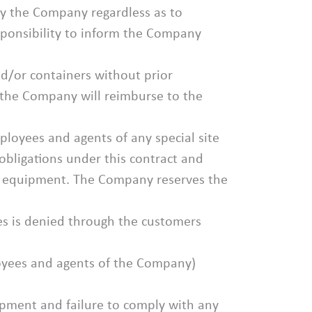
d by the Company regardless as to
esponsibility to inform the Company
nd/or containers without prior
t the Company will reimburse to the
ployees and agents of any special site
obligations under this contract and
the equipment. The Company reserves the
ces is denied through the customers
ployees and agents of the Company)
uipment and failure to comply with any