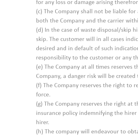
for any loss or damage arising therefro
(c) The Company shall not be liable for
both the Company and the carrier within
(d) In the case of waste disposal/skip h
skip. The customer will in all cases indi
desired and in default of such indicati
responsibility to the customer or any th
(e) The Company at all times reserves th
Company, a danger risk will be created th
(f) The Company reserves the right to r
force.
(g) The Company reserves the right at the
insurance policy indemnifying the hirer 
hirer.
(h) The company will endeavour to obtai