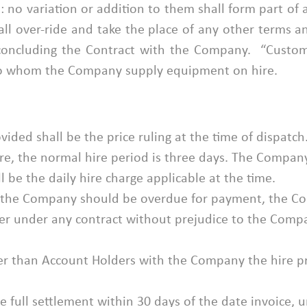
 no variation or addition to them shall form part of a
ll over-ride and take the place of any other terms 
concluding the Contract with the Company. “Custom
 to whom the Company supply equipment on hire.
vided shall be the price ruling at the time of dispatch
ire, the normal hire period is three days. The Company
l be the daily hire charge applicable at the time.
to the Company should be overdue for payment, the 
er under any contract without prejudice to the Compan
ther than Account Holders with the Company the hire pr
full settlement within 30 days of the date invoice, un