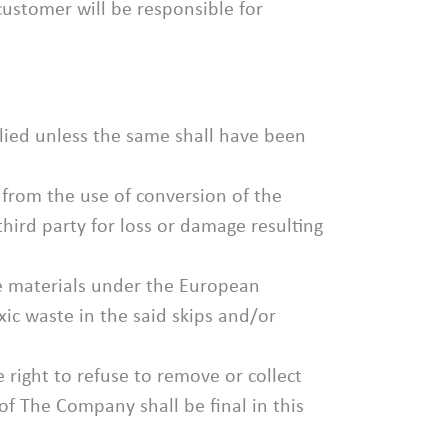
customer will be responsible for
lied unless the same shall have been
 from the use of conversion of the
hird party for loss or damage resulting
ble materials under the European
ic waste in the said skips and/or
right to refuse to remove or collect
of The Company shall be final in this