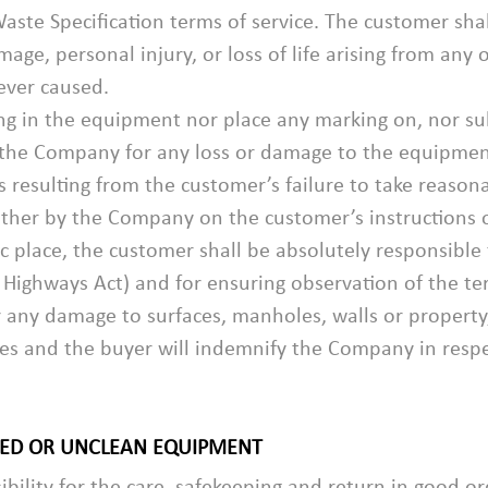
Waste Specification terms of service. The customer sh
age, personal injury, or loss of life arising from any
ever caused.
ng in the equipment nor place any marking on, nor su
 the Company for any loss or damage to the equipment
s resulting from the customer’s failure to take reason
ther by the Company on the customer’s instructions 
ic place, the customer shall be absolutely responsible
 Highways Act) and for ensuring observation of the te
r any damage to surfaces, manholes, walls or propert
 and the buyer will indemnify the Company in respect
GED OR UNCLEAN EQUIPMENT