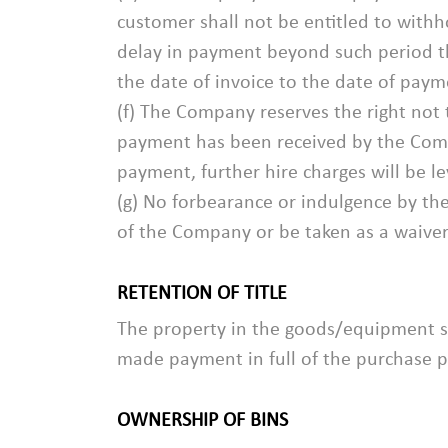
customer shall not be entitled to with
delay in payment beyond such period th
the date of invoice to the date of paym
(f) The Company reserves the right not t
payment has been received by the Compan
payment, further hire charges will be l
(g) No forbearance or indulgence by th
of the Company or be taken as a waiver 
RETENTION OF TITLE
The property in the goods/equipment sh
made payment in full of the purchase p
OWNERSHIP OF BINS