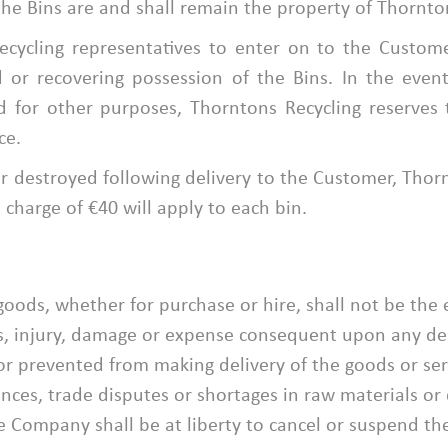
he Bins are and shall remain the property of Thornton
cycling representatives to enter on to the Custom
nd or recovering possession of the Bins. In the eve
d for other purposes, Thorntons Recycling reserves 
ce.
r destroyed following delivery to the Customer, Thornt
charge of €40 will apply to each bin.
 goods, whether for purchase or hire, shall not be the 
s, injury, damage or expense consequent upon any dela
 prevented from making delivery of the goods or servi
bances, trade disputes or shortages in raw materials o
Company shall be at liberty to cancel or suspend the 