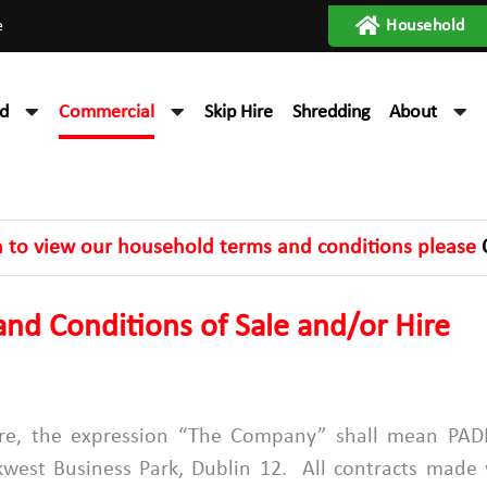
e
Household
d
Commercial
Skip Hire
Shredding
About
h to view our household terms and conditions please
nd Conditions of Sale and/or Hire
 Hire, the expression “The Company” shall mean 
est Business Park, Dublin 12. All contracts made