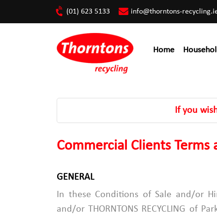
(01) 623 5133
info@thorntons-recycling.i
Home
Househol
If you wis
Commercial Clients Terms a
GENERAL
In these Conditions of Sale and/or
and/or THORNTONS RECYCLING of Parkw