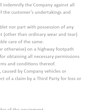
all indemnify the Company against all
 of the customer’s undertakings and
blet nor part with possession of any
 (other than ordinary wear and tear)
able care of the same.
or otherwise) on a highway footpath
 for obtaining all necessary permissions
rms and conditions thereof.
y, caused by Company vehicles or
 of a claim by a Third Party for loss or