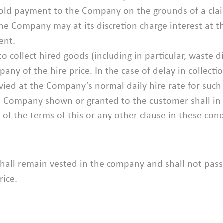
hold payment to the Company on the grounds of a clai
e Company may at its discretion charge interest at t
ent.
o collect hired goods (including in particular, waste di
y of the hire price. In the case of delay in collectio
evied at the Company’s normal daily hire rate for such
e Company shown or granted to the customer shall in a
of the terms of this or any other clause in these cond
all remain vested in the company and shall not pass
rice.