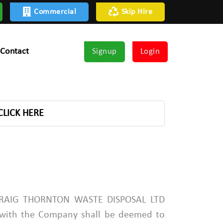
Commercial
Skip Hire
Contact
Signup
Login
CLICK HERE
PADRAIG THORNTON WASTE DISPOSAL LTD
 with the Company shall be deemed to