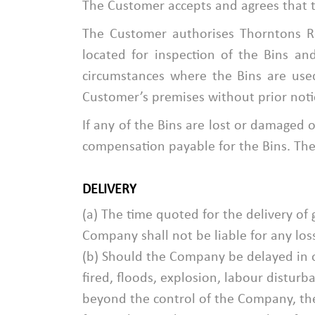
The Customer accepts and agrees that t
The Customer authorises Thorntons Re
located for inspection of the Bins a
circumstances where the Bins are use
Customer’s premises without prior noti
If any of the Bins are lost or damaged o
compensation payable for the Bins. The 
DELIVERY
(a) The time quoted for the delivery of
Company shall not be liable for any los
(b) Should the Company be delayed in or
fired, floods, explosion, labour distur
beyond the control of the Company, the 