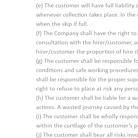
(e) The customer will have full liabilit
whenever collection takes place. In the
when the skip if full.
(f) The Company shall have the right t
consultation with the hirer/customer, a
hirer/customer the proportion of hire ch
(g) The customer shall be responsible f
conditions and safe working procedures
shall be responsible for the proper su
right to refuse to place at risk any per
(h) The customer shall be liable for a 
actions. A wasted journey caused by the 
(i) The customer shall be wholly respon
within the curtilage of the customer’s 
(j) The customer shall bear all risks i