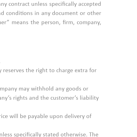
ny contract unless specifically accepted
and conditions in any document or other
er” means the person, firm, company,
.
 reserves the right to charge extra for
Company may withhold any goods or
y’s rights and the customer’s liability
ice will be payable upon delivery of
less specifically stated otherwise. The