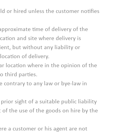
ld or hired unless the customer notifies
 approximate time of delivery of the
ocation and site where delivery is
nt, but without any liability or
ocation of delivery.
lar location where in the opinion of the
o third parties.
e contrary to any law or bye-law in
rior sight of a suitable public liability
t of the use of the goods on hire by the
ere a customer or his agent are not