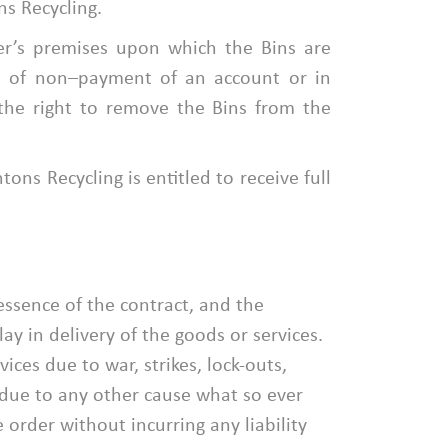
s Recycling.
er’s premises upon which the Bins are
nt of non–payment of an account or in
the right to remove the Bins from the
ons Recycling is entitled to receive full
essence of the contract, and the
y in delivery of the goods or services.
ces due to war, strikes, lock-outs,
r due to any other cause what so ever
order without incurring any liability