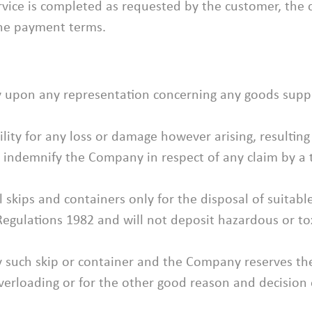
ervice is completed as requested by the customer, the 
the payment terms.
ely upon any representation concerning any goods supp
lity for any loss or damage however arising, resulting
 indemnify the Company in respect of any claim by a t
l skips and containers only for the disposal of suita
gulations 1982 and will not deposit hazardous or tox
 such skip or container and the Company reserves the 
overloading or for the other good reason and decision 