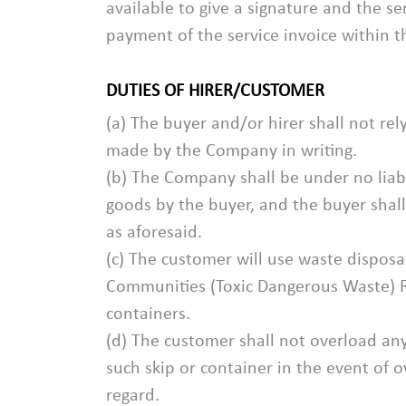
available to give a signature and the s
payment of the service invoice within 
DUTIES OF HIRER/CUSTOMER
(a) The buyer and/or hirer shall not r
made by the Company in writing.
(b) The Company shall be under no liabi
goods by the buyer, and the buyer shall
as aforesaid.
(c) The customer will use waste disposa
Communities (Toxic Dangerous Waste) Re
containers.
(d) The customer shall not overload any
such skip or container in the event of 
regard.