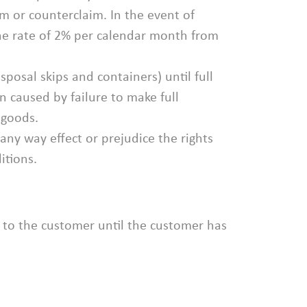
m or counterclaim. In the event of
he rate of 2% per calendar month from
sposal skips and containers) until full
n caused by failure to make full
 goods.
ny way effect or prejudice the rights
itions.
 to the customer until the customer has